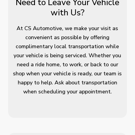
Need to Leave Your Vehicle
with Us?
At CS Automotive, we make your visit as
convenient as possible by offering
complimentary local transportation while
your vehicle is being serviced. Whether you
need a ride home, to work, or back to our
shop when your vehicle is ready, our team is
happy to help. Ask about transportation
when scheduling your appointment.