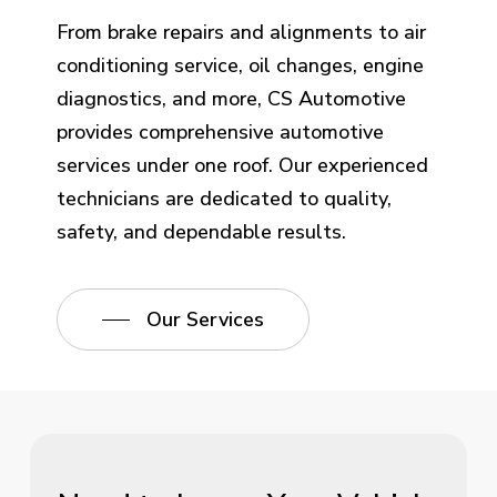
From brake repairs and alignments to air
conditioning service, oil changes, engine
diagnostics, and more, CS Automotive
provides comprehensive automotive
services under one roof. Our experienced
technicians are dedicated to quality,
safety, and dependable results.
Our Services