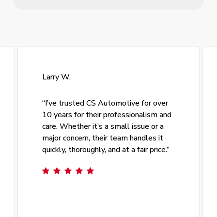
Larry W.
“
I’ve trusted CS Automotive for over
10 years for their professionalism and
care. Whether it’s a small issue or a
major concern, their team handles it
quickly, thoroughly, and at a fair price.
”