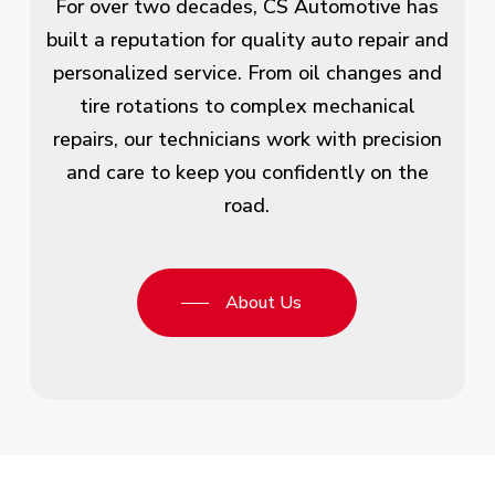
For over two decades, CS Automotive has
built a reputation for quality auto repair and
personalized service. From oil changes and
tire rotations to complex mechanical
repairs, our technicians work with precision
and care to keep you confidently on the
road.
About Us