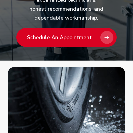
experienced technicians,
honest recommendations, and
dependable workmanship.
Schedule An Appointment