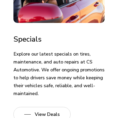
Specials
Explore our latest specials on tires,
maintenance, and auto repairs at CS
Automotive. We offer ongoing promotions
to help drivers save money while keeping
their vehicles safe, reliable, and well-
maintained.
View Deals