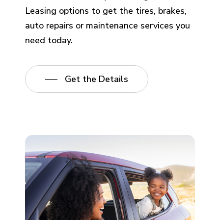
Leasing options to get the tires, brakes,
auto repairs or maintenance services you
need today.
Get the Details