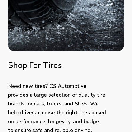
Shop
For
Tires
Need new tires? CS Automotive
provides a large selection of quality tire
brands for cars, trucks, and SUVs. We
help drivers choose the right tires based
on performance, longevity, and budget
to ensure safe and reliable driving.