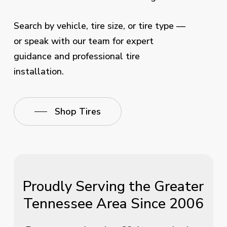
Search by vehicle, tire size, or tire type —
or speak with our team for expert
guidance and professional tire
installation.
Shop Tires
Proudly Serving the Greater
Tennessee Area Since 2006