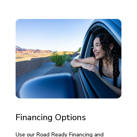
Financing Options
Use our Road Ready Financing and