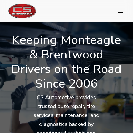
Skip
Menu
Menu
to
main
content
Keeping
Monteagle
&
Brentwood
Drivers
on
the
Road
Since
2006
CS Automotive provides
trusted auto repair, tire
services, maintenance, and
diagnostics backed by