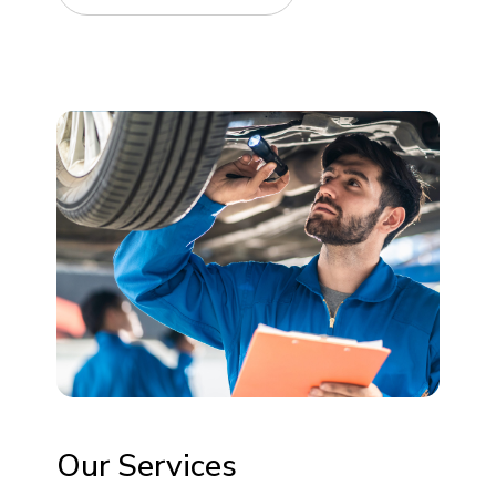
Our Services