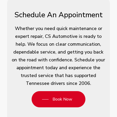
Schedule An Appointment
Whether you need quick maintenance or
expert repair, CS Automotive is ready to
help. We focus on clear communication,
dependable service, and getting you back
on the road with confidence. Schedule your
appointment today and experience the
trusted service that has supported
Tennessee drivers since 2006.
Book Now