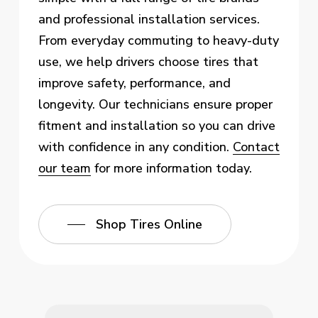
and professional installation services.
From everyday commuting to heavy-duty
use, we help drivers choose tires that
improve safety, performance, and
longevity. Our technicians ensure proper
fitment and installation so you can drive
with confidence in any condition.
Contact
our team
for more information today.
Shop Tires Online