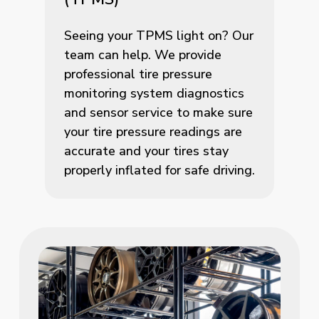
Seeing your TPMS light on? Our
team can help. We provide
professional tire pressure
monitoring system diagnostics
and sensor service to make sure
your tire pressure readings are
accurate and your tires stay
properly inflated for safe driving.