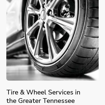
Tire
&
Wheel
Services
in
the
Greater
Tennessee