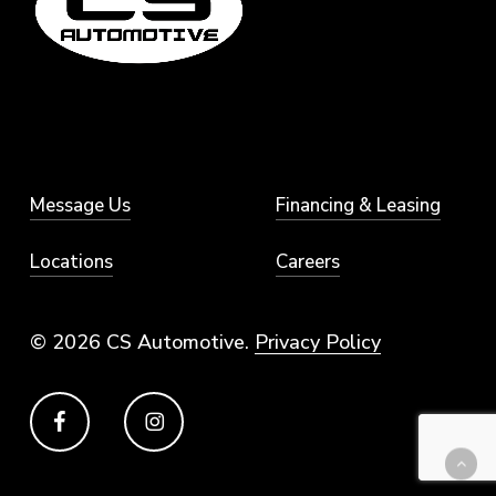
Message Us
Financing & Leasing
Locations
Careers
© 2026 CS Automotive.
Privacy Policy