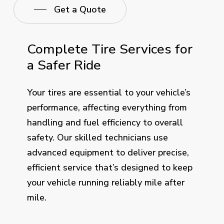
Get a Quote
Complete Tire Services for
a Safer Ride
Your tires are essential to your vehicle’s
performance, affecting everything from
handling and fuel efficiency to overall
safety. Our skilled technicians use
advanced equipment to deliver precise,
efficient service that’s designed to keep
your vehicle running reliably mile after
mile.