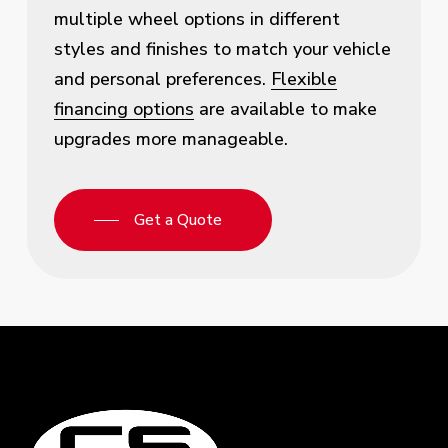
multiple wheel options in different
styles and finishes to match your vehicle
and personal preferences.
Flexible
financing options
are available to make
upgrades more manageable.
Get a Quote