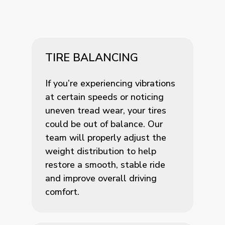
TIRE BALANCING
If you’re experiencing vibrations
at certain speeds or noticing
uneven tread wear, your tires
could be out of balance. Our
team will properly adjust the
weight distribution to help
restore a smooth, stable ride
and improve overall driving
comfort.