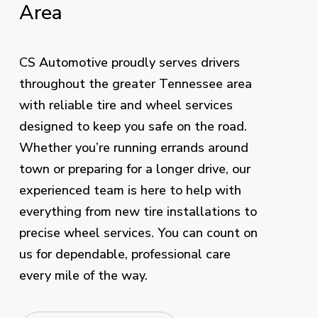
Area
CS Automotive proudly serves drivers
throughout the greater Tennessee area
with reliable tire and wheel services
designed to keep you safe on the road.
Whether you’re running errands around
town or preparing for a longer drive, our
experienced team is here to help with
everything from new tire installations to
precise wheel services. You can count on
us for dependable, professional care
every mile of the way.