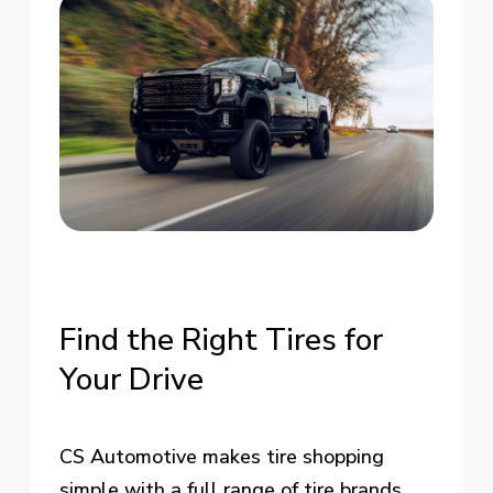
Find
the
Right
Tires
for
Your
Drive
CS Automotive makes tire shopping
simple with a full range of tire brands