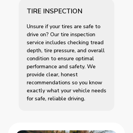
TIRE INSPECTION
Unsure if your tires are safe to
drive on? Our tire inspection
service includes checking tread
depth, tire pressure, and overall
condition to ensure optimal
performance and safety. We
provide clear, honest
recommendations so you know
exactly what your vehicle needs
for safe, reliable driving.