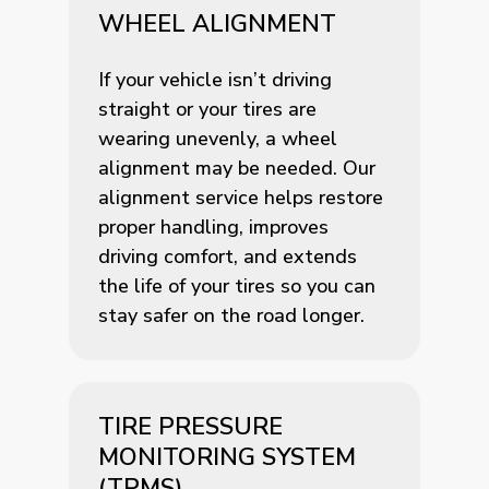
WHEEL ALIGNMENT
If your vehicle isn’t driving
straight or your tires are
wearing unevenly, a wheel
alignment may be needed. Our
alignment service helps restore
proper handling, improves
driving comfort, and extends
the life of your tires so you can
stay safer on the road longer.
TIRE PRESSURE
MONITORING SYSTEM
(TPMS)