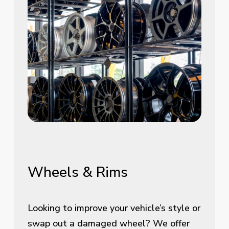
Wheels
&
Rims
Looking to improve your vehicle’s style or
swap out a damaged wheel? We offer