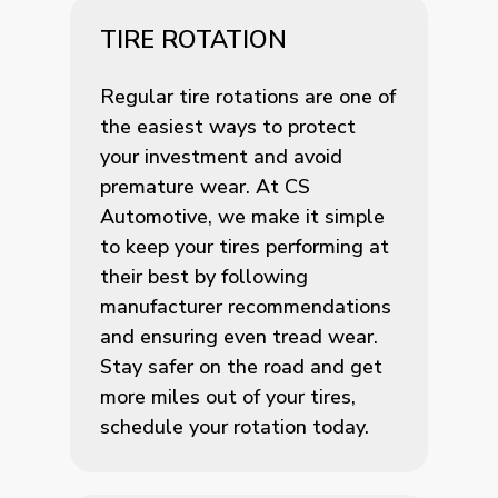
TIRE ROTATION
Regular tire rotations are one of
the easiest ways to protect
your investment and avoid
premature wear. At CS
Automotive, we make it simple
to keep your tires performing at
their best by following
manufacturer recommendations
and ensuring even tread wear.
Stay safer on the road and get
more miles out of your tires,
schedule your rotation today.