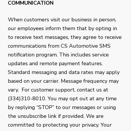
COMMUNICATION
When customers visit our business in person,
our employees inform them that by opting in
to receive text messages, they agree to receive
communications from
CS Automotive
SMS
notification program. This includes service
updates and remote payment features.
Standard messaging and data rates may apply
based on your carrier. Message frequency may
vary. For customer support, contact us at
(334)310-8010. You may opt out at any time
by replying “STOP” to our messages or using
the unsubscribe link if provided. We are
committed to protecting your privacy. Your