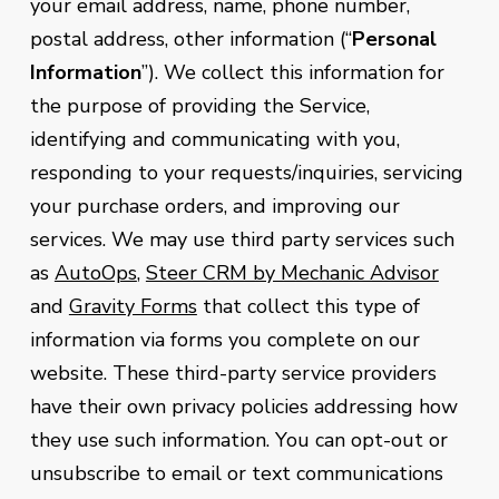
your email address, name, phone number,
postal address, other information (“
Personal
Information
”). We collect this information for
the purpose of providing the Service,
identifying and communicating with you,
responding to your requests/inquiries, servicing
your purchase orders, and improving our
services. We may use third party services such
as
AutoOps
,
Steer CRM by Mechanic Advisor
and
Gravity Forms
that collect this type of
information via forms you complete on our
website. These third-party service providers
have their own privacy policies addressing how
they use such information. You can opt-out or
unsubscribe to email or text communications