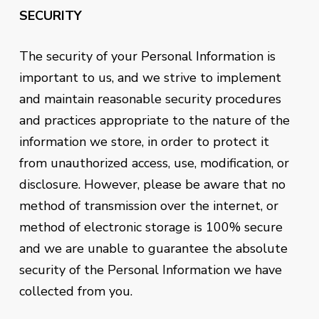
SECURITY
The security of your Personal Information is
important to us, and we strive to implement
and maintain reasonable security procedures
and practices appropriate to the nature of the
information we store, in order to protect it
from unauthorized access, use, modification, or
disclosure. However, please be aware that no
method of transmission over the internet, or
method of electronic storage is 100% secure
and we are unable to guarantee the absolute
security of the Personal Information we have
collected from you.