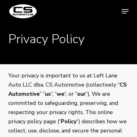
Skip
Menu
Menu
to
main
content
Privacy Policy
Your privacy is important to us at Left Lane
Auto LLC dba. CS Automotive (collectively “
CS
Automotive
” “
us
“, “
we
“, or “
our
“). We are
committed to safeguarding, preserving, and
respecting your privacy rights. This online
privacy policy page (“
Policy
“) describes how we
collect, use, disclose, and secure the personal