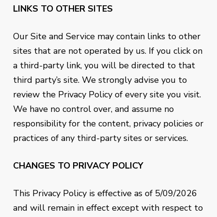
LINKS TO OTHER SITES
Our Site and Service may contain links to other
sites that are not operated by us. If you click on
a third-party link, you will be directed to that
third party’s site. We strongly advise you to
review the Privacy Policy of every site you visit.
We have no control over, and assume no
responsibility for the content, privacy policies or
practices of any third-party sites or services.
CHANGES TO PRIVACY POLICY
This Privacy Policy is effective as of
5/09/2026
and will remain in effect except with respect to