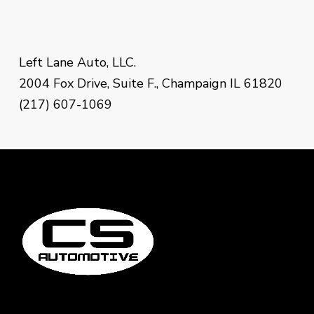
Left Lane Auto, LLC.
2004 Fox Drive, Suite F., Champaign IL 61820
(217) 607-1069