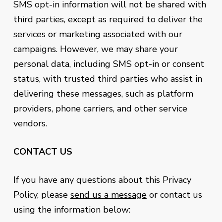
SMS opt-in information will not be shared with
third parties, except as required to deliver the
services or marketing associated with our
campaigns. However, we may share your
personal data, including SMS opt-in or consent
status, with trusted third parties who assist in
delivering these messages, such as platform
providers, phone carriers, and other service
vendors.
CONTACT US
If you have any questions about this Privacy
Policy, please
send us a message
or contact us
using the information below: