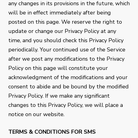
any changes in its provisions in the future, which
will be in effect immediately after being
posted on this page. We reserve the right to
update or change our Privacy Policy at any
time, and you should check this Privacy Policy
periodically. Your continued use of the Service
after we post any modifications to the Privacy
Policy on this page will constitute your
acknowledgment of the modifications and your
consent to abide and be bound by the modified
Privacy Policy. If we make any significant
changes to this Privacy Policy, we will place a
notice on our website.
TERMS & CONDITIONS FOR SMS