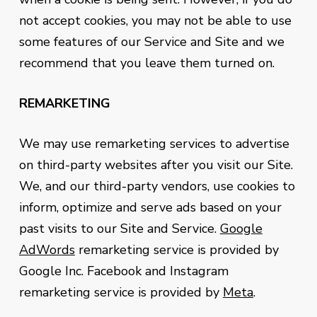
not accept cookies, you may not be able to use
some features of our Service and Site and we
recommend that you leave them turned on.
REMARKETING
We may use remarketing services to advertise
on third-party websites after you visit our Site.
We, and our third-party vendors, use cookies to
inform, optimize and serve ads based on your
past visits to our Site and Service.
Google
AdWords
remarketing service is provided by
Google Inc. Facebook and Instagram
remarketing service is provided by
Meta
.