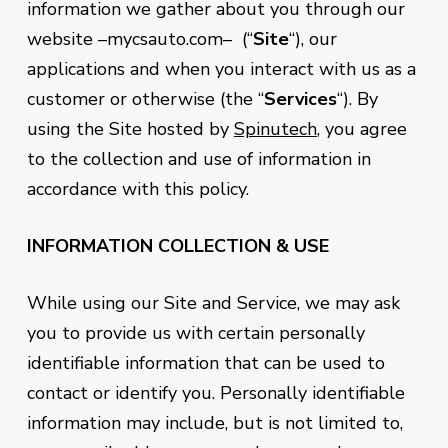
information we gather about you through our
website –mycsauto.com– (“
Site
“), our
applications and when you interact with us as a
customer or otherwise (the “
Services
“). By
using the Site hosted by
Spinutech
, you agree
to the collection and use of information in
accordance with this policy.
INFORMATION COLLECTION & USE
While using our Site and Service, we may ask
you to provide us with certain personally
identifiable information that can be used to
contact or identify you. Personally identifiable
information may include, but is not limited to,