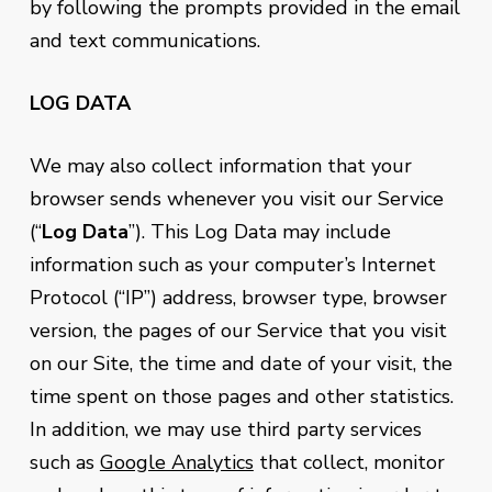
by following the prompts provided in the email
and text communications.
LOG DATA
We may also collect information that your
browser sends whenever you visit our Service
(“
Log Data
”). This Log Data may include
information such as your computer’s Internet
Protocol (“IP”) address, browser type, browser
version, the pages of our Service that you visit
on our Site, the time and date of your visit, the
time spent on those pages and other statistics.
In addition, we may use third party services
such as
Google Analytics
that collect, monitor