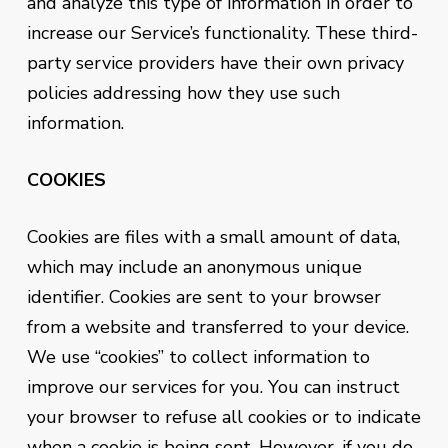
and analyze this type of information in order to
increase our Service’s functionality. These third-
party service providers have their own privacy
policies addressing how they use such
information.
COOKIES
Cookies are files with a small amount of data,
which may include an anonymous unique
identifier. Cookies are sent to your browser
from a website and transferred to your device.
We use “cookies” to collect information to
improve our services for you. You can instruct
your browser to refuse all cookies or to indicate
when a cookie is being sent. However, if you do