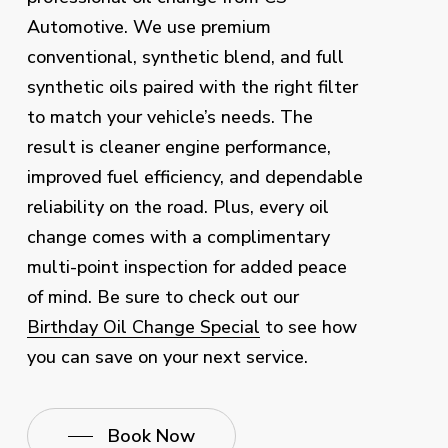
Automotive. We use premium
conventional, synthetic blend, and full
synthetic oils paired with the right filter
to match your vehicle’s needs. The
result is cleaner engine performance,
improved fuel efficiency, and dependable
reliability on the road. Plus, every oil
change comes with a complimentary
multi-point inspection for added peace
of mind. Be sure to check out our
Birthday Oil Change Special
to see how
you can save on your next service.
Book Now