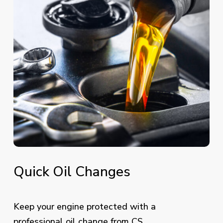
Quick
Oil
Changes
Keep your engine protected with a
professional oil change from CS