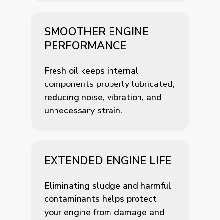
SMOOTHER ENGINE
PERFORMANCE
Fresh oil keeps internal
components properly lubricated,
reducing noise, vibration, and
unnecessary strain.
EXTENDED ENGINE LIFE
Eliminating sludge and harmful
contaminants helps protect
your engine from damage and