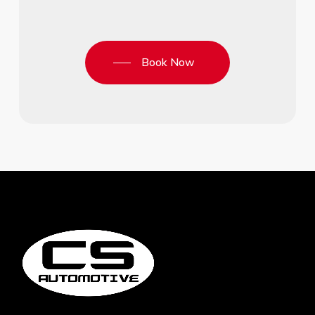
Book Now