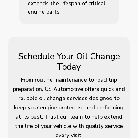
extends the lifespan of critical
engine parts.
Schedule Your Oil Change
Today
From routine maintenance to road trip
preparation, CS Automotive offers quick and
reliable oil change services designed to
keep your engine protected and performing
at its best. Trust our team to help extend
the life of your vehicle with quality service
every visit.