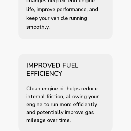
changes help extend engine
life, improve performance, and
keep your vehicle running
smoothly.
IMPROVED FUEL
EFFICIENCY
Clean engine oil helps reduce
internal friction, allowing your
engine to run more efficiently
and potentially improve gas
mileage over time.