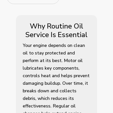
Why Routine Oil
Service Is Essential
Your engine depends on clean
oil to stay protected and
perform at its best. Motor oil
lubricates key components,
controls heat and helps prevent
damaging buildup. Over time, it
breaks down and collects
debris, which reduces its
effectiveness. Regular oil