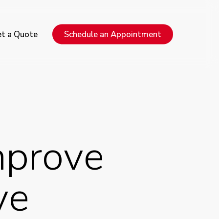
Menu
t a Quote
Schedule an Appointment
mprove
ve