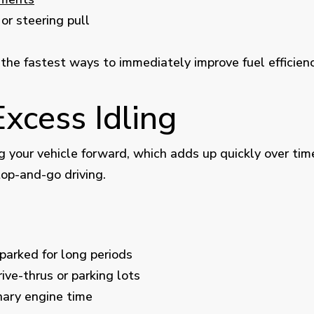
or steering pull
 the fastest ways to immediately improve fuel efficienc
Excess Idling
 your vehicle forward, which adds up quickly over time
top-and-go driving.
parked for long periods
ive-thrus or parking lots
nary engine time