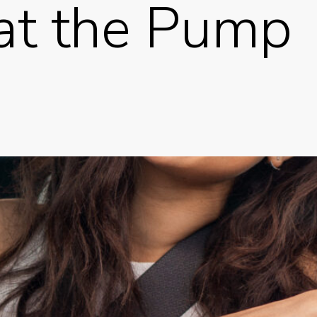
at the Pump