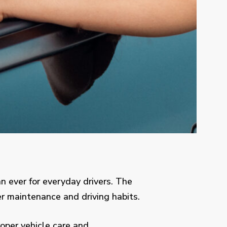
 ever for everyday drivers. The
r maintenance and driving habits.
oper vehicle care and