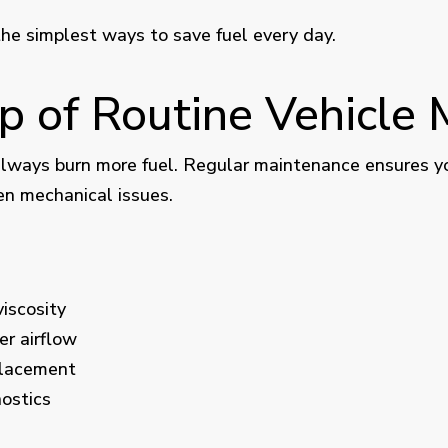
the simplest ways to save fuel every day.
op of Routine Vehicle
lways burn more fuel. Regular maintenance ensures your
en mechanical issues.
viscosity
er airflow
placement
ostics