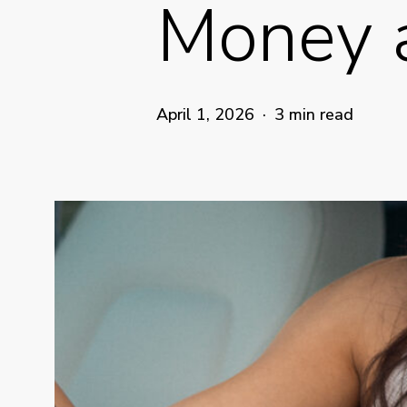
Money 
April 1, 2026
3 min read