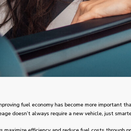
improving fuel economy has become more important than
eage doesn’t always require a new vehicle, just smarte
s maximize efficiency and reduce fuel costs through pr