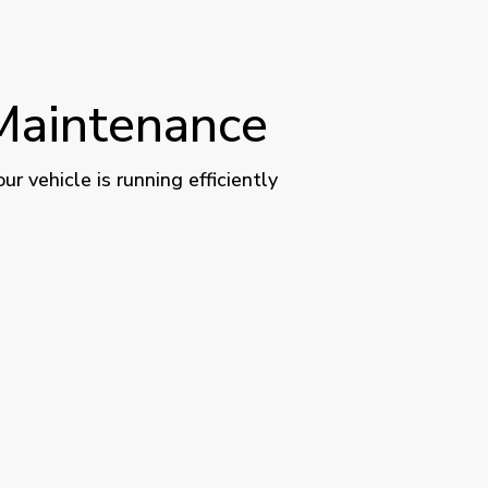
 Maintenance
 vehicle is running efficiently