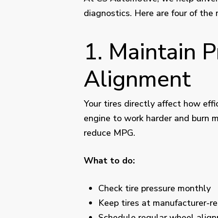
diagnostics. Here are four of the
1. Maintain 
Alignment
Your tires directly affect how eff
engine to work harder and burn m
reduce MPG.
What to do:
Check tire pressure monthly
Keep tires at manufacturer-
Schedule
regular wheel alig