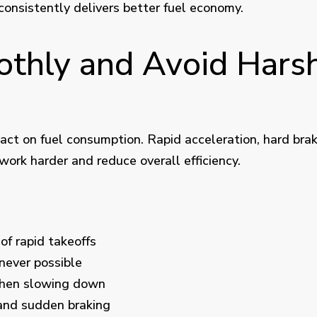
consistently delivers better fuel economy.
othly and Avoid Harsh
pact on fuel consumption. Rapid acceleration, hard bra
work harder and reduce overall efficiency.
of rapid takeoffs
never possible
when slowing down
and sudden braking