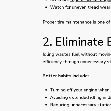
Watch for uneven tread wear 
Proper tire maintenance is one of
2. Eliminate 
Idling wastes fuel without moving
efficiency through unnecessary s
Better habits include:
Turning off your engine when 
Avoiding extended idling in dr
Reducing unnecessary statio