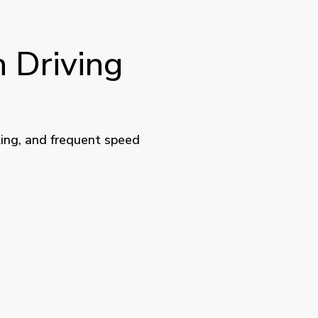
 Driving
king, and frequent speed