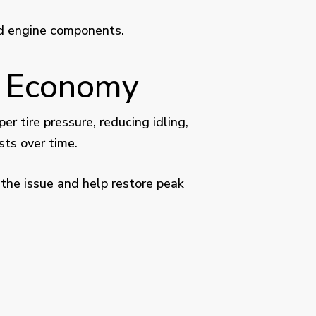
nd engine components.
l Economy
 tire pressure, reducing idling,
sts over time.
 the issue and help restore peak