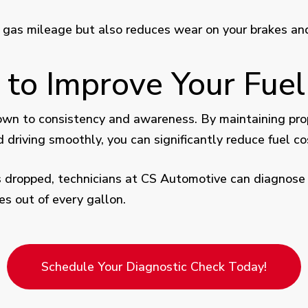
s gas mileage but also reduces wear on your brakes a
 to Improve Your Fue
n to consistency and awareness. By maintaining proper
driving smoothly, you can significantly reduce fuel co
 has dropped, technicians at CS Automotive can diagnose
s out of every gallon.
Schedule Your Diagnostic Check Today!