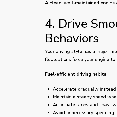
A clean, well-maintained engine 
4. Drive Smo
Behaviors
Your driving style has a major im
fluctuations force your engine to 
Fuel-efficient driving habits:
Accelerate gradually instead 
Maintain a steady speed whe
Anticipate stops and coast 
Avoid unnecessary speeding 