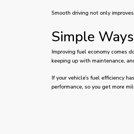
Smooth driving not only improve
Simple Ways
Improving fuel economy comes dow
keeping up with maintenance, and 
If your vehicle’s fuel efficiency
performance, so you get more mile