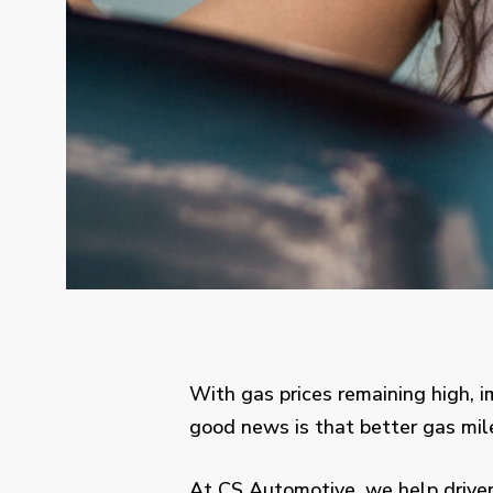
With gas prices remaining high, 
good news is that better gas mil
At CS Automotive, we help driver