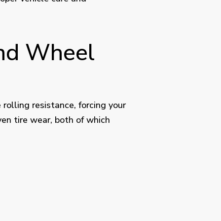
and Wheel
 rolling resistance, forcing your
en tire wear, both of which