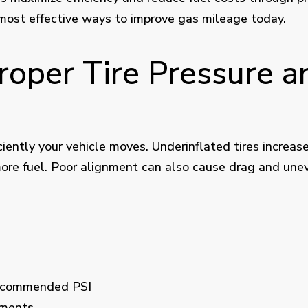
 most effective ways to improve gas mileage today.
Proper Tire Pressure 
iciently your vehicle moves. Underinflated tires increase
ore fuel. Poor alignment can also cause drag and unev
recommended PSI
nments