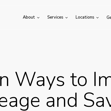
About
Services
Locations
Ge
n Ways to I
eage and Sa