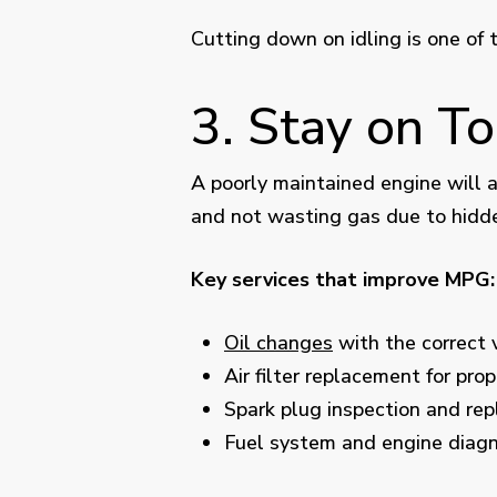
Cutting down on idling is one of 
3. Stay on T
A poorly maintained engine will a
and not wasting gas due to hidd
Key services that improve MPG:
Oil changes
with the correct 
Air filter replacement for prop
Spark plug inspection and re
Fuel system and engine diagn