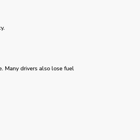
y.
. Many drivers also lose fuel